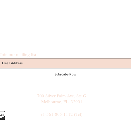
Join our mailing list
Subscribe Now
709 Silver Palm Ave, Ste G
Melbourne, FL, 32901
+1-561-805-1112 (Tel)