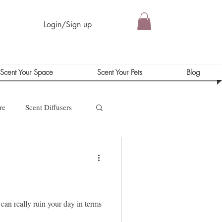
Login/Sign up
Scent Your Space
Scent Your Pets
Blog
re
Scent Diffusers
 can really ruin your day in terms