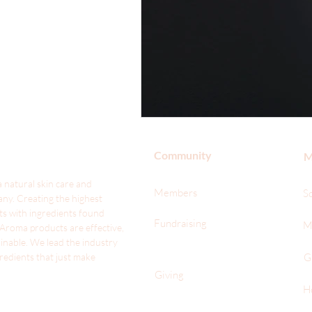
Community
M
 natural skin care and
Members
S
ny. Creating the highest
ts with ingredients found
Fundraising
M
 Aroma products are effective,
ainable. We lead the industr
y
gredients that just make
G
Giving
H