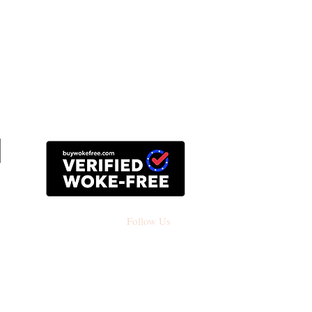
Follow Us