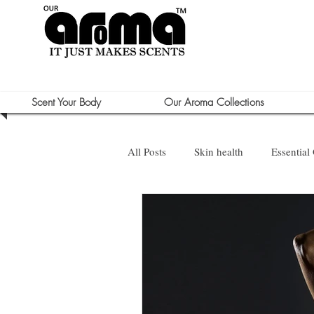
Scent Your Body
Our Aroma Collections
All Posts
Skin health
Essential 
Sun Care