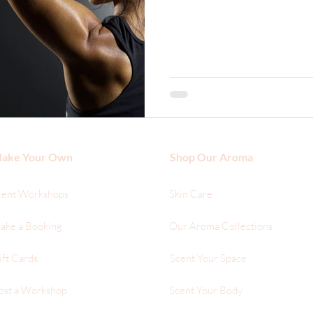
ake Your Own
Shop Our Aroma
cent Workshops
Skin Care
ake a Booking
Our Aroma Collections
ift Cards
Scent Your Space
ost a Workshop
Scent Your Body