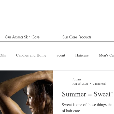
Our Aroma Skin Care
Sun Care Products
Oils
Candles and Home
Scent
Haircare
Men's Ca
Aroma
Jun 25, 2021
2 min read
Summer = Sweat!
Sweat is one of those things that
of hair care.