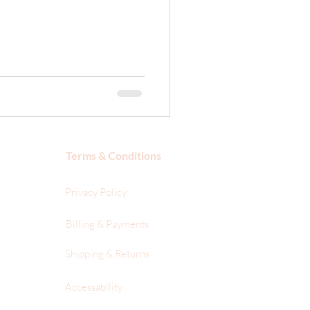
Terms & Conditions
Privacy Policy
Billing & Payments
Shipping & Returns
Accessability