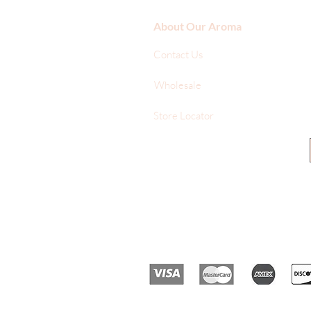
About Our Aroma
Contact Us
Wholesale
Store Locator