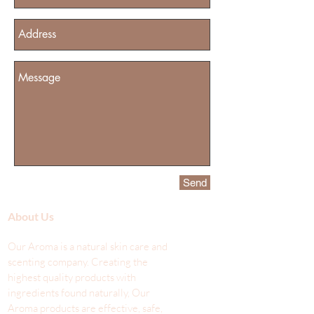
Send
About Us
Our Aroma is a natural skin care and
scenting company. Creating the
highest quality products with
ingredients found naturally, Our
Aroma products are effective, safe,