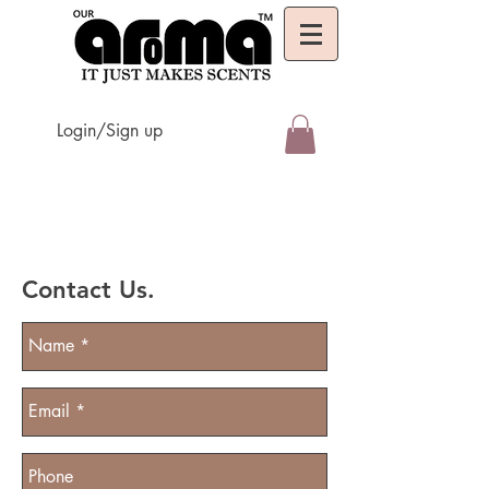
Login/Sign up
Contact Us.