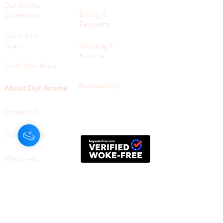
Our Aroma
Billing &
Collections
Payments
Scent Your
Space
Shipping &
Returns
Scent Your Body
Accessability
About Our Aroma
Contact Us
Store Locator
Wholesale
709 Silver Palm Ave,
Ste G
Melbourne, FL,
32901
+1-561-805-1112 (Tel)