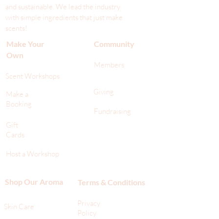
and sustainable. We lead the industr
y
with simple ingredients that just make
scents!
Make Your
Community
Own
Members
Scent Workshops
Giving
Make a
Booking
Fundraising
Gift
Cards
Host a Workshop
Shop Our Aroma
Terms & Conditions
Privacy
Skin Care
Policy