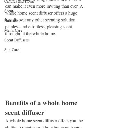
Candles and Home
can make it even more inviting than ever. A 
Scent
whole home scent diffuser offers a huge 
benefit over any other scenting solution, 
Haircare
painless and effortless, pleasing scent 
Men's Care
throughout the whole home.
Scent Diffusers
Sun Care
Benefits of a whole home 
scent diffuser
A whole home scent diffuser offers you the 
ability to scent your whole home with very 