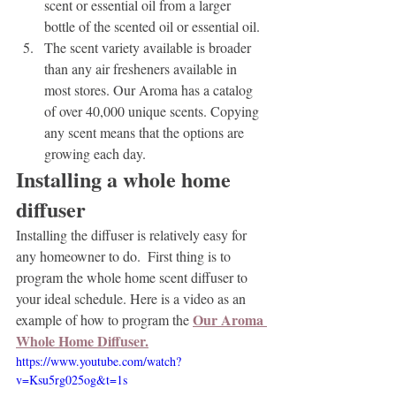
scent or essential oil from a larger 
bottle of the scented oil or essential oil.
The scent variety available is broader 
than any air fresheners available in 
most stores. Our Aroma has a catalog 
of over 40,000 unique scents. Copying 
any scent means that the options are 
growing each day.
Installing a whole home 
diffuser
Installing the diffuser is relatively easy for 
any homeowner to do.  First thing is to 
program the whole home scent diffuser to 
your ideal schedule. Here is a video as an 
Our Aroma 
example of how to program the 
Whole Home Diffuser.
https://www.youtube.com/watch?
v=Ksu5rg025og&t=1s