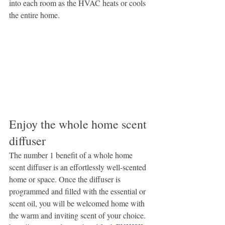
into each room as the HVAC heats or cools 
the entire home.
Enjoy the whole home scent 
diffuser
The number 1 benefit of a whole home 
scent diffuser is an effortlessly well-scented 
home or space. Once the diffuser is 
programmed and filled with the essential or 
scent oil, you will be welcomed home with 
the warm and inviting scent of your choice.