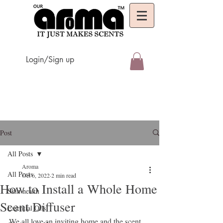
Login/Sign up
Post
All Posts
Aroma
All Posts
Oct 6, 2022
2 min read
How to Install a Whole Home
Skin health
Scent Diffuser
Essential Oils
We all love an inviting home and the scent 