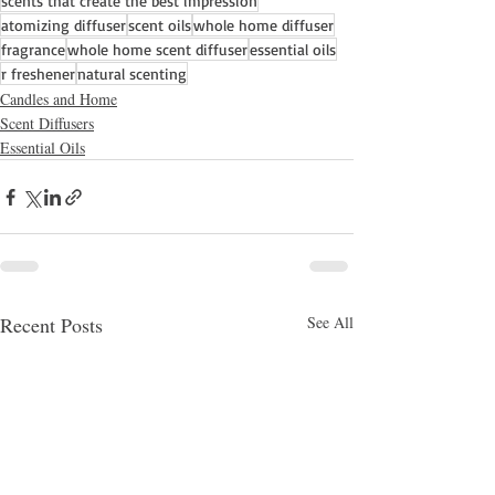
scents that create the best impression
atomizing diffuser
scent oils
whole home diffuser
fragrance
whole home scent diffuser
essential oils
r freshener
natural scenting
Candles and Home
Scent Diffusers
Essential Oils
Recent Posts
See All