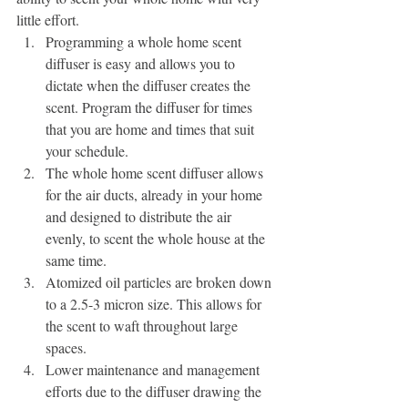
little effort.
Programming a whole home scent 
diffuser is easy and allows you to 
dictate when the diffuser creates the 
scent. Program the diffuser for times 
that you are home and times that suit 
your schedule.
The whole home scent diffuser allows 
for the air ducts, already in your home 
and designed to distribute the air 
evenly, to scent the whole house at the 
same time. 
Atomized oil particles are broken down 
to a 2.5-3 micron size. This allows for 
the scent to waft throughout large 
spaces.
Lower maintenance and management 
efforts due to the diffuser drawing the 