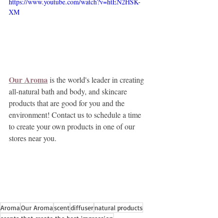
https://www.youtube.com/watch?v=htEN2HSK-
XM
Our Aroma
 is the world's leader in creating 
all-natural bath and body, and skincare 
products that are good for you and the 
environment! Contact us to schedule a time 
to create your own products in one of our 
stores near you.
Aroma
Our Aroma
scent
diffuser
natural products