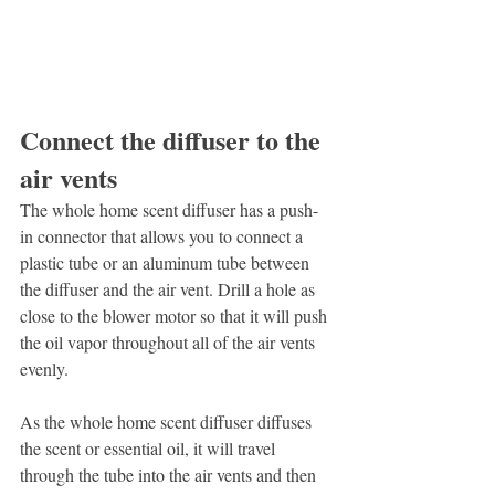
Connect the diffuser to the 
air vents
The whole home scent diffuser has a push-
in connector that allows you to connect a 
plastic tube or an aluminum tube between 
the diffuser and the air vent. Drill a hole as 
close to the blower motor so that it will push 
the oil vapor throughout all of the air vents 
evenly.
As the whole home scent diffuser diffuses 
the scent or essential oil, it will travel 
through the tube into the air vents and then 