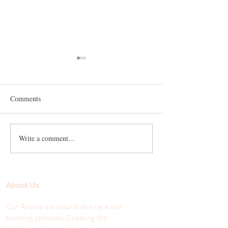
Comments
What Is an Antiox
Write a comment...
Comedogenic Scale and the
Use of Oil with Acne-Prone
Skin
About Us
Our Aroma is a natural skin care and
scenting company. Creating the