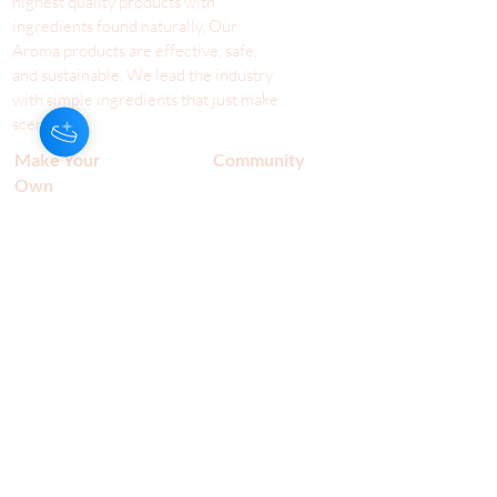
highest quality products with
ingredients found naturally, Our
Aroma products are effective, safe,
and sustainable. We lead the industr
y
with simple ingredients that just make
scents!
Make Your
Community
Own
Members
Scent Workshops
Giving
Make a
Booking
Fundraising
Gift
Cards
Host a Workshop
Shop Our Aroma
Terms & Conditions