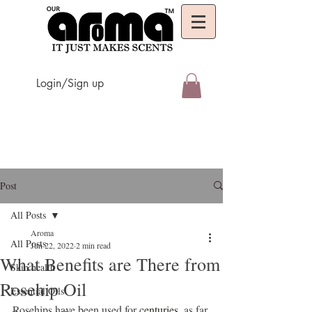
Login/Sign up
Post
All Posts
Aroma
All Posts
Jun 22, 2022
2 min read
What Benefits are There from
Skin health
Rosehip Oil
Essential Oils
Rosehips have been used for 
centuries
, as far 