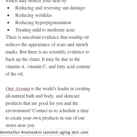
which may benefit your skin by:
Reducing and reversing sun damage
Reducing wrinkles
Reducing hyperpigmentation
Treating mild to moderate acne
There is anecdotal evidence that rosehip oil 
reduces the appearance of scars and stretch 
marks. But there is no scientific evidence to 
back up the claim. It may be due to the 
vitamin A, vitamin C, and fatty acid content 
of the oil.
Our Aroma
 is the world's leader in creating 
all-natural bath and body, and skincare 
products that are good for you and the 
environment! Contact us to schedule a time 
to create your own products in one of our 
stores near you.
Aroma
Our Aroma
skin care
anti aging skin care