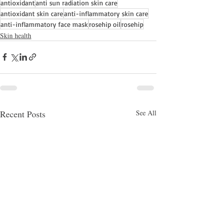
antioxidant
anti sun radiation skin care
antioxidant skin care
anti-inflammatory skin care
anti-inflammatory face mask
rosehip oil
rosehip
Skin health
Recent Posts
See All