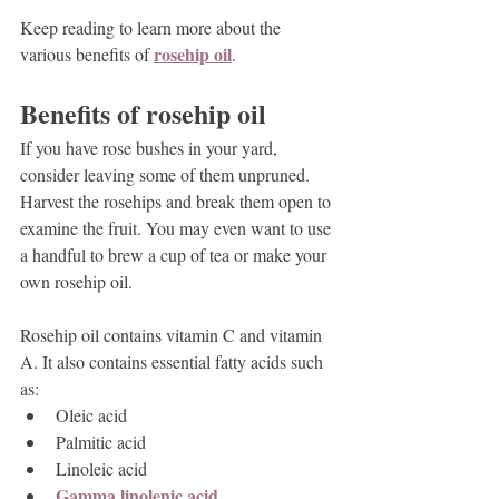
Keep reading to learn more about the 
rosehip oil
various benefits of 
.
Benefits of rosehip oil
If you have rose bushes in your yard, 
consider leaving some of them unpruned. 
Harvest the rosehips and break them open to 
examine the fruit. You may even want to use 
a handful to brew a cup of tea or make your 
own rosehip oil.
Rosehip oil contains vitamin C and vitamin 
A. It also contains essential fatty acids such 
as:
Oleic acid
Palmitic acid
Linoleic acid
Gamma linolenic acid