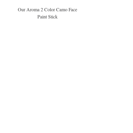
Our Aroma 2 Color Camo Face
Our Aroma Crisp Char
Paint Stick
Inspiration Collection Sce