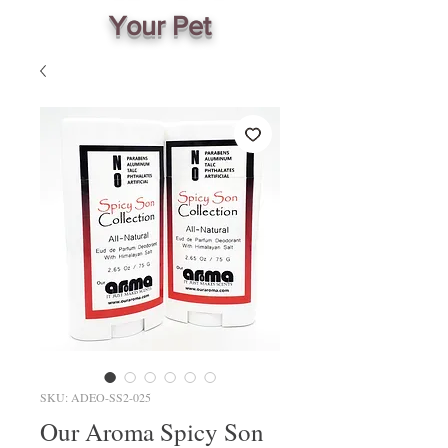
Your Pet
SKU: ADEO-SS2-025
Our Aroma Spicy Son