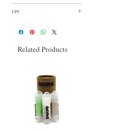
Organic Shea Butter
Our Aroma
Grapeseed Oil
UPC
Essential Oils
Himalayan Salt
680306812332
Related Products