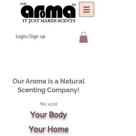
Login/Sign up
Our Aroma is a Natural
Scenting Company!
We scent
Your Body
Your Home