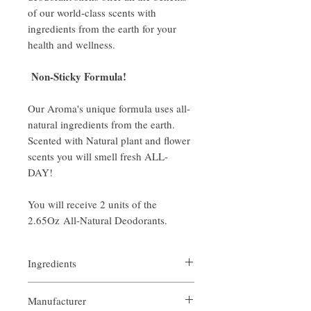
of our world-class scents with
ingredients from the earth for your
health and wellness.
Non-Sticky Formula!
Our Aroma's unique formula uses all-
natural ingredients from the earth.
Scented with Natural plant and flower
scents you will smell fresh ALL-
DAY!
You will receive 2 units of the
2.65Oz All-Natural Deodorants.
Ingredients
Organic Bees Wax
Manufacturer
Organic Soy Wax