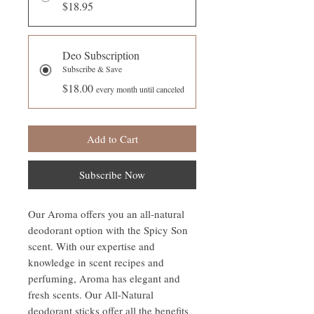
$18.95
Deo Subscription
Subscribe & Save
$18.00
every month until canceled
Add to Cart
Subscribe Now
Our Aroma offers you an all-natural
deodorant option with the Spicy Son
scent. With our expertise and
knowledge in scent recipes and
perfuming, Aroma has elegant and
fresh scents. Our All-Natural
deodorant sticks offer all the benefits