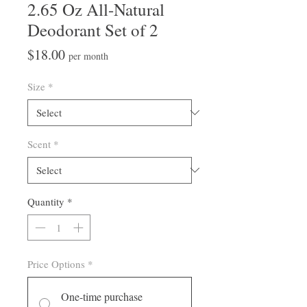
2.65 Oz All-Natural
Deodorant Set of 2
Price
$18.00
per month
Size
*
Scent
*
Quantity
*
Price Options
*
One-time purchase