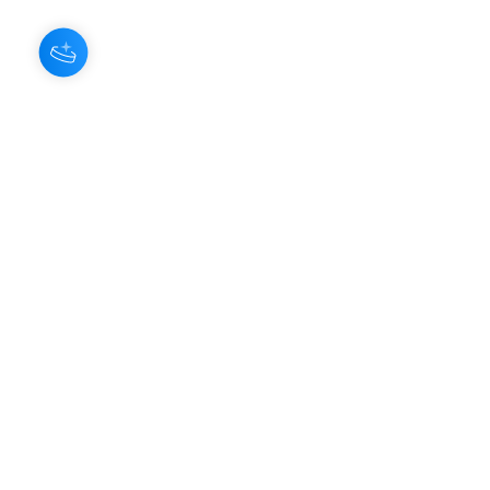
About Us
Our Aroma is a natural skin care and
scenting company. Creating the
highest quality products with
ingredients found naturally, Our
Aroma products are effective, safe,
and sustainable. We lead the industr
y
with simple ingredients that just make
scents!
Make Your
Community
Own
Members