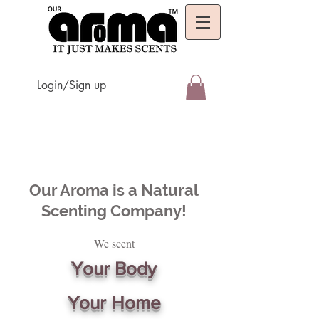
Login/Sign up
Our Aroma is a Natural
Scenting Company!
We scent
Your Body
Your Home