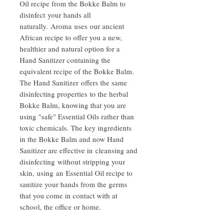
Oil recipe from the Bokke Balm to
disinfect your hands all
naturally. Aroma uses our ancient
African recipe to offer you a new,
healthier and natural option for a
Hand Sanitizer containing the
equivalent recipe of the Bokke Balm.
The Hand Sanitizer offers the same
disinfecting properties to the herbal
Bokke Balm, knowing that you are
using "safe" Essential Oils rather than
toxic chemicals. The key ingredients
in the Bokke Balm and now Hand
Sanitizer are effective in cleansing and
disinfecting without stripping your
skin, using an Essential Oil recipe to
sanitize your hands from the germs
that you come in contact with at
school, the office or home.