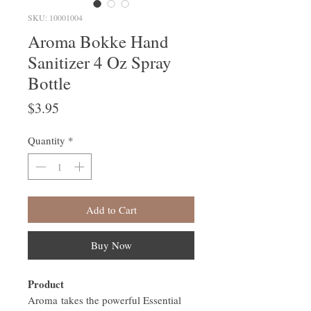
SKU: 10001004
Aroma Bokke Hand
Sanitizer 4 Oz Spray
Bottle
Price
$3.95
Quantity
*
Add to Cart
Buy Now
Product
Aroma takes the powerful Essential