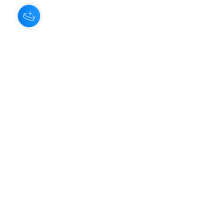
About Us
Our Aroma is a natural skin care and
scenting company. Creating the
highest quality products with
ingredients found naturally, Our
Aroma products are effective, safe,
and sustainable. We lead the industr
y
with simple ingredients that just make
scents!
Make Your
Community
Own
Members
Scent Workshops