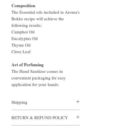
Composition
The Essential oils included in Aroma's
Bokke recipe will achieve the
following results;
Camphor Oil
Eucalyptus Oil
Thyme Oil
Clove Leaf
Art of Perfuming
The Hand Sanitizer comes in
convenient packaging for easy
application for your hands.
Shipping
All orders are custom made and processed in
RETURN & REFUND POLICY
an expediate manner. Shipping is always
complimentary from Aroma, however if you
Aroma is certain that you will be satisfied