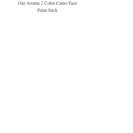
information.
Our Aroma 2 Color Camo Face
Our Aroma Crisp Char
Paint Stick
Inspiration Collection Sce