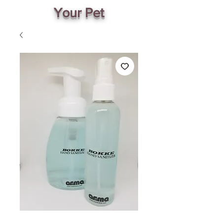
Your Pet