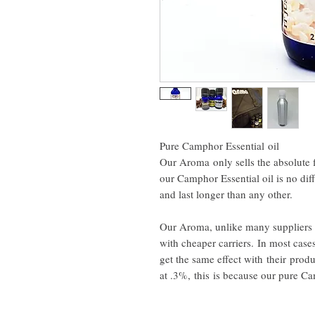
Pure Camphor Essential oil
Our Aroma only sells the absolute f
our Camphor Essential oil is no dif
and last longer than any other.
Our Aroma, unlike many suppliers 
with cheaper carriers. In most case
get the same effect with their pro
at .3%, this is because our pure 