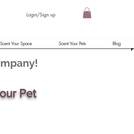
Login/Sign up
Scent Your Space
Scent Your Pets
Blog
Company!
our Pet