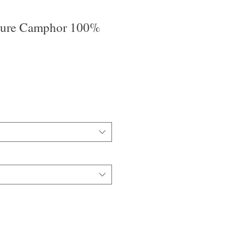
Pure Camphor 100%