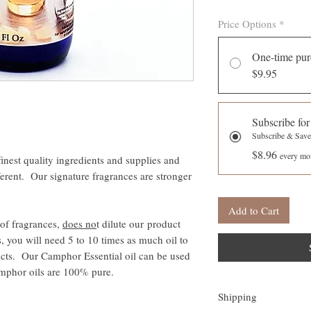
Price Options
*
One-time pur
$9.95
Subscribe for
Subscribe & Sav
$8.96
every mon
inest quality ingredients and supplies and
ferent. Our signature fragrances are stronger
Add to Cart
of fragrances,
does no
t dilute our product
s, you will need 5 to 10 times as much oil to
ducts. Our Camphor Essential oil can be used
Camphor oils are 100% pure.
Shipping