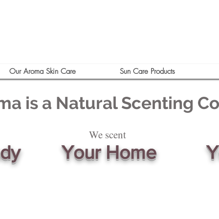
Our Aroma Skin Care
Sun Care Products
ma is a Natural Scenting 
We scent
ody
Your Home
Y