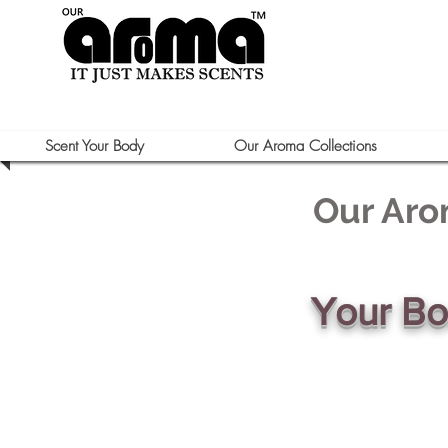
Scent Your Body
Our Aroma Collections
Our Aro
Your B