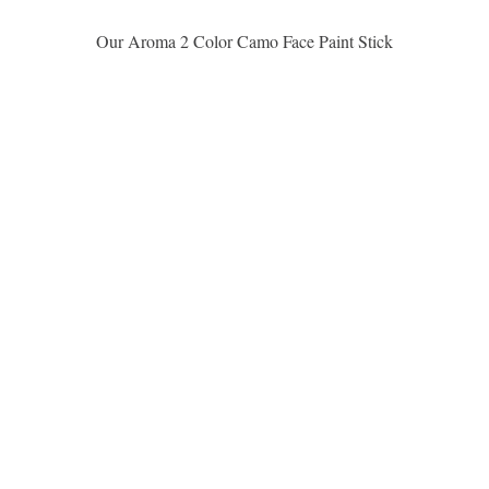
Quick View
Our Aroma 2 Color Camo Face Paint Stick