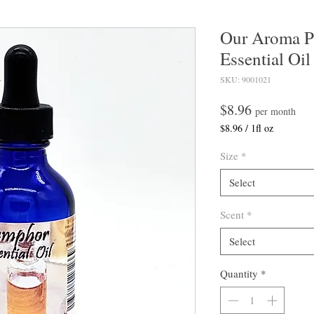
Our Aroma 
Essential Oil
SKU: 9001021
Price
$8.96
per month
$8.96
/
1fl oz
$8.96
per
Size
*
1
Fluid
Select
ounce
Scent
*
Select
Quantity
*