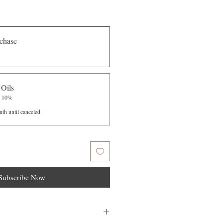
chase
 Oils
e 10%
th until canceled
Subscribe Now