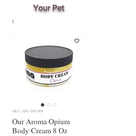
Your Pet
SKU: ABC-OPI-008
Our Aroma Opium
Body Cream 8 Oz