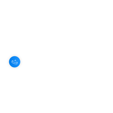
Hey there 👋
You'll be rewarded with your Loyalty
Coins after checkout!