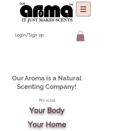
Login/Sign up
Our Aroma is a Natural
Scenting Company!
We scent
Your Body
Your Home