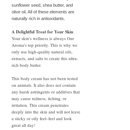
sunflower seed, shea butter, and
olive oil. All of these elements are
naturally rich in antioxidants.
A Delightful Treat for Your Skin
Your skin’s wellness is always Our
Aroma's top priority. This is why we
only use high-quality natural oils,
extracts, and salts to create this ultra-
rich body butter.
This body cream has not been tested
on animals. It also does not contain
any harsh astringents or additives that
may cause redness, itching, or
irritation. This cream penetrates
deeply into the skin and will not leave
a sticky or oily feel–feel and look
great all day!