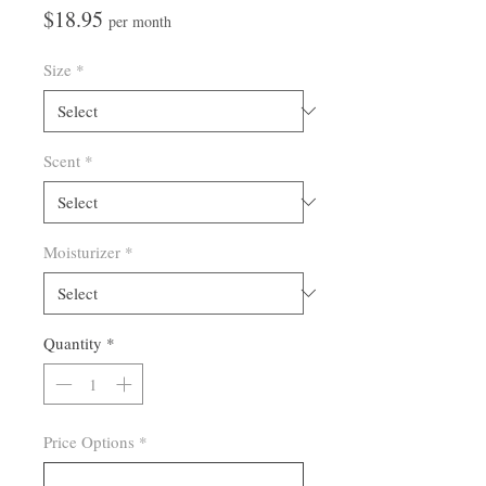
Price
$18.95
per month
Size
*
Scent
*
Moisturizer
*
Quantity
*
Price Options
*