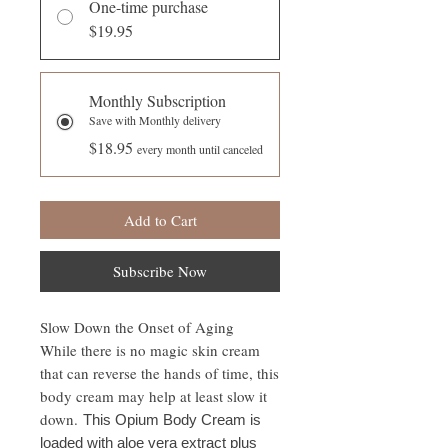
One-time purchase
$19.95
Monthly Subscription
Save with Monthly delivery
$18.95
every month until canceled
Add to Cart
Subscribe Now
Slow Down the Onset of Aging
While there is no magic skin cream
that can reverse the hands of time, this
body cream may help at least slow it
down.
This Opium Body Cream is
loaded with aloe vera extract plus