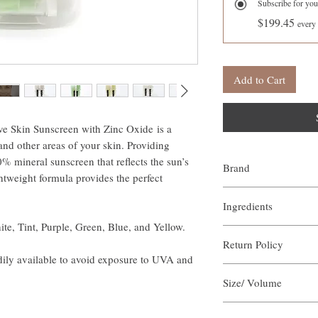
Subscribe for you
$199.45
every
Add to Cart
e Skin Sunscreen with Zinc Oxide is a
nd other areas of your skin. Providing
% mineral sunscreen that reflects the sun’s
Brand
weight formula provides the perfect
Our Aroma
Ingredients
te, Tint, Purple, Green, Blue, and Yellow.
Zinc Oxide
Return Policy
Beta-Carotene
ily available to avoid exposure to UVA and
Organic Bees Wax
Our Aroma is certain that
Organic Shea Butter
Size/ Volume
our products. We offer a 
Organic Soy Wax
sized orders returned wi
Grapeseed Oil
Each unit is 5ml / 5 Gra
arrangements of the retur
Natural Colorants