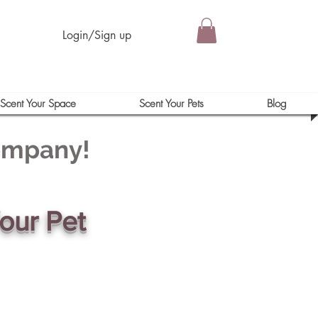
Login/Sign up
Scent Your Space
Scent Your Pets
Blog
Company!
our Pet