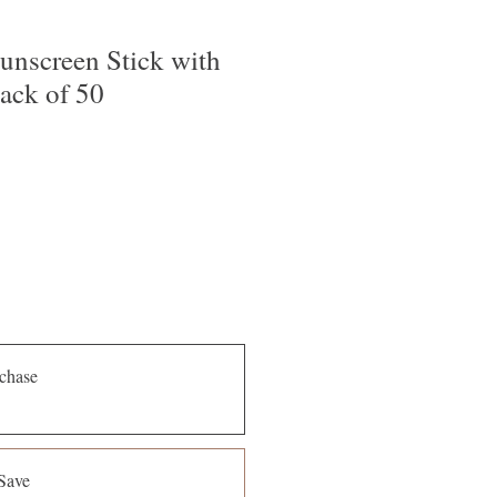
nscreen Stick with
ack of 50
chase
Save