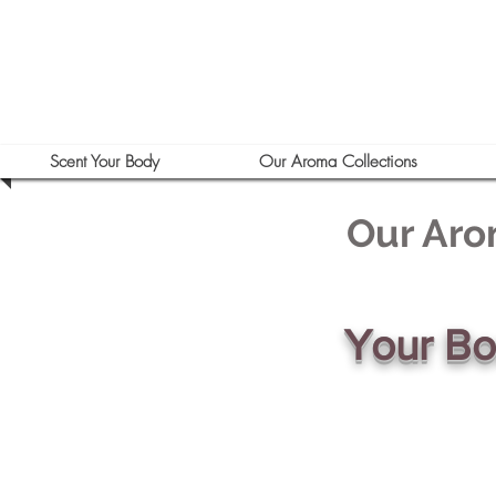
Scent Your Body
Our Aroma Collections
Our Aro
Your B