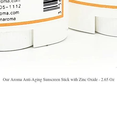
Quick View
Our Aroma Anti-Aging Sunscreen Stick with Zinc Oxide - 2.65 Oz