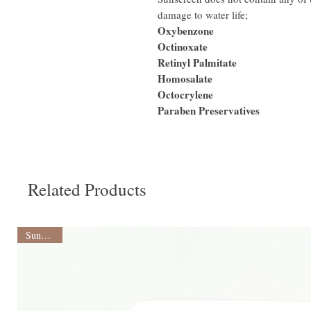
damage to water life;
Oxybenzone
Octinoxate
Retinyl Palmitate
Homosalate
Octocrylene
Paraben Preservatives
Related Products
Sunscreen