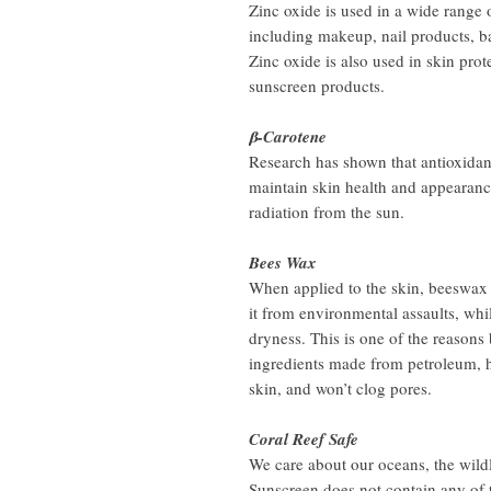
Zinc oxide is used in a wide range 
including makeup, nail products, b
Zinc oxide is also used in skin pro
sunscreen products.
β-Carotene
Research has shown that antioxidant
maintain skin health and appearanc
radiation from the sun.
Bees Wax
When applied to the skin, beeswax f
it from environmental assaults, whi
dryness. This is one of the reasons
ingredients made from petroleum, h
skin, and won’t clog pores.
Coral Reef Safe
We care about our oceans, the wildl
Sunscreen does not contain any of 