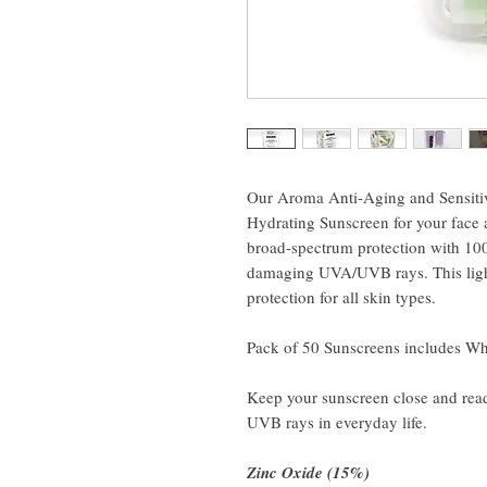
Our Aroma Anti-Aging and Sensitiv
Hydrating Sunscreen for your face a
broad-spectrum protection with 100
damaging UVA/UVB rays. This light
protection for all skin types.
Pack of 50 Sunscreens includes Whi
Keep your sunscreen close and read
UVB rays in everyday life.
Zinc Oxide (15%)