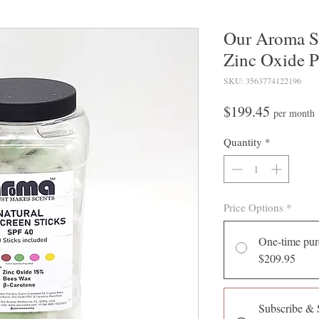
Our Aroma Su
Zinc Oxide P
SKU: 3563774122196
Price
$199.45
per month
Quantity
*
Price Options
*
One-time pur
$209.95
Subscribe & 