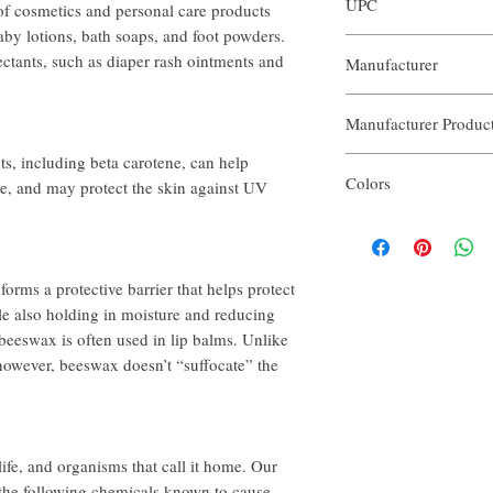
UPC
of cosmetics and personal care products
help@ouraroma.com to pr
Samples and automatic re
aby lotions, bath soaps, and foot powders.
3563774122196
tectants, such as diaper rash ointments and
Manufacturer
In order to receive a full
attach the prepaid mailin
Our Aroma
package to mail the item
Manufacturer Produ
with an incomplete return
refunds will be credited 
s, including beta carotene, can help
AROSS-NK50
processing time varies by
Colors
e, and may protect the skin against UV
ouraroma.com orders can
order to receive a refun
The Colors included are;
more information.
White
Tint
Green
orms a protective barrier that helps protect
Yellow
le also holding in moisture and reducing
Purple
 beeswax is often used in lip balms. Unlike
Package may not contain 
owever, beeswax doesn’t “suffocate” the
ife, and organisms that call it home. Our
the following chemicals known to cause