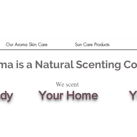
Our Aroma Skin Care
Sun Care Products
ma is a Natural Scenting 
We scent
ody
Your Home
Y