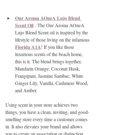
Our Aroma AOneA Lujo Blend 
Scent Oil
 - The Our Aroma AOneA 
Lujo Blend Scent oil is inspired by the 
lifestyle of those living on the infamous 
Florida A1A
! If you like those 
luxurious scents of the beach home, 
this is it. The blend brings together, 
Mandarin Orange, Coconut Husk, 
Frangipani, Jasmine Sambac, White 
Ginger Lily, Vanilla, Cashmere Wood, 
and Amber.
Using scent in your store achieves two 
things, you have a clean, inviting, and good-
smelling store every time a customer comes 
in. It also elevates your brand and allows 
you to create an association or distinction 