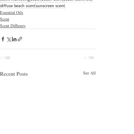
diffuse beach scent
sunscreen scent
Essential Oils
Scent
Scent Diffusers
Recent Posts
See All
Hey there 👋
You'll be rewarded with your Loyalty
Coins after checkout!