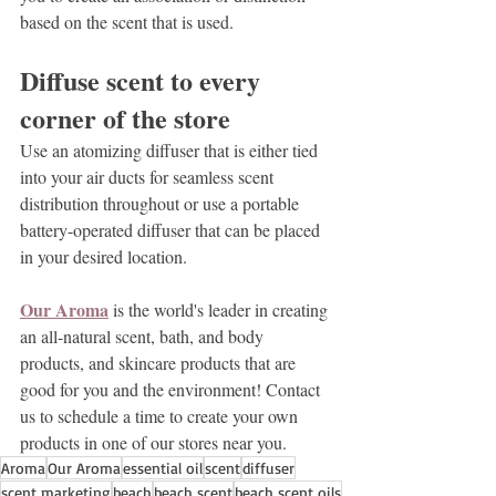
based on the scent that is used.
Diffuse scent to every 
corner of the store
Use an atomizing diffuser that is either tied 
into your air ducts for seamless scent 
distribution throughout or use a portable 
battery-operated diffuser that can be placed 
in your desired location.
Our Aroma
 is the world's leader in creating 
an 
all-natural scent, bath, and body 
products
, and skincare products that are 
good for you and the environment! Contact 
us to schedule a time to create your own 
products in one of our stores near you.
Aroma
Our Aroma
essential oil
scent
diffuser
scent marketing
beach
beach scent
beach scent oils