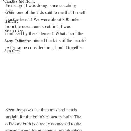
Candles and Home
Years ago, I was doing some coaching 
Scent
when one of the kids said to me that I smell 
like the beach! We were about 300 miles 
Haircare
from the ocean and so at first, I was 
Men's Care
confused by the statement. What about the 
way I smelt reminded the kids of the beach? 
Scent Diffusers
 After some consideration, I put it together.
Sun Care
Scent bypasses the thalamus and heads 
straight for the brain's olfactory bulb. The 
olfactory bulb is directly connected to the 
amygdala and hippocampus, which might 