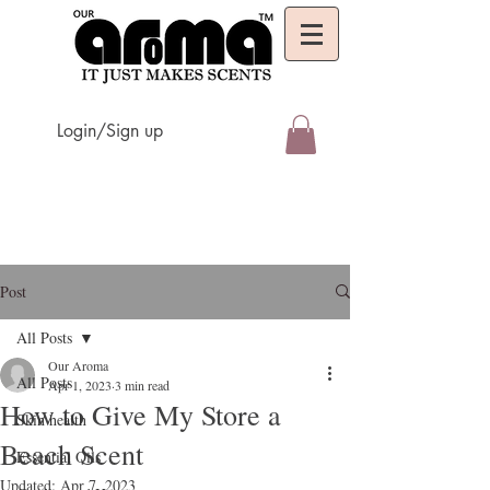
Login/Sign up
Post
All Posts
Our Aroma
All Posts
Apr 1, 2023
3 min read
How to Give My Store a
Skin health
Beach Scent
Essential Oils
Updated:
Apr 7, 2023