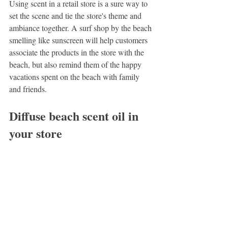
Using scent in a retail store is a sure way to 
set the scene and tie the store's theme and 
ambiance together. A surf shop by the beach 
smelling like sunscreen will help customers 
associate the products in the store with the 
beach, but also remind them of the happy 
vacations spent on the beach with family 
and friends.
Diffuse beach scent oil in 
your store