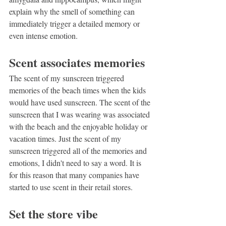
explain why the smell of something can 
immediately trigger a detailed memory or 
even intense emotion.
Scent associates memories
The scent of my sunscreen triggered 
memories of the beach times when the kids 
would have used sunscreen. The scent of the 
sunscreen that I was wearing was associated 
with the beach and the enjoyable holiday or 
vacation times. Just the scent of my 
sunscreen triggered all of the memories and 
emotions, I didn't need to say a word. It is 
for this reason that many companies have 
started to use scent in their retail stores.
Set the store vibe