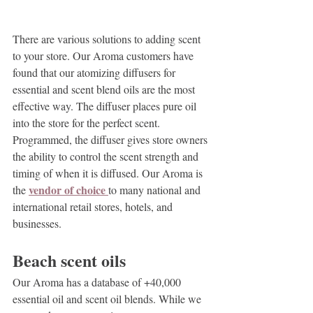
There are various solutions to adding scent 
to your store. Our Aroma customers have 
found that our atomizing diffusers for 
essential and scent blend oils are the most 
effective way. The diffuser places pure oil 
into the store for the perfect scent. 
Programmed, the diffuser gives store owners 
the ability to control the scent strength and 
timing of when it is diffused. Our Aroma is 
vendor of choice 
the 
to many national and 
international retail stores, hotels, and 
businesses.
Beach scent oils
Our Aroma has a database of +40,000 
essential oil and scent oil blends. While we 