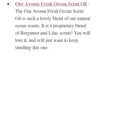
Our Aroma Fresh Ocean Scent Oil
 - 
The Our Aroma Fresh Ocean Scent 
Oil is such a lovely blend of our natural 
ocean scents. It is a proprietary blend 
of Bergamot and Lilac scents! You will 
love it, and will just want to keep 
smelling this one.