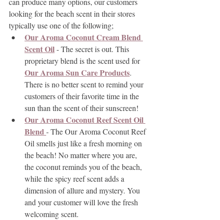
can produce many options, our customers 
looking for the beach scent in their stores 
typically use one of the following;
Our Aroma Coconut Cream Blend 
Scent Oil
 - The secret is out. This 
proprietary blend is the scent used for 
Our Aroma Sun Care Products
. 
There is no better scent to remind your 
customers of their favorite time in the 
sun than the scent of their sunscreen!
Our Aroma Coconut Reef Scent Oil 
Blend 
- The Our Aroma Coconut Reef 
Oil smells just like a fresh morning on 
the beach! No matter where you are, 
the coconut reminds you of the beach, 
while the spicy reef scent adds a 
dimension of allure and mystery. You 
and your customer will love the fresh 
welcoming scent.