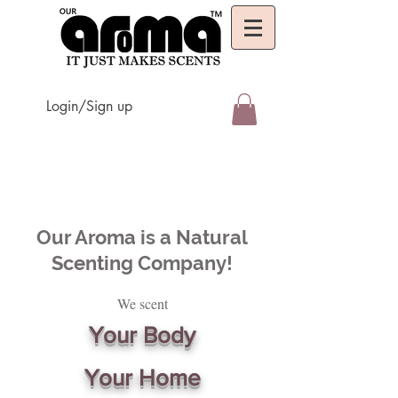
Login/Sign up
Our Aroma is a Natural
Scenting Company!
We scent
Your Body
Your Home