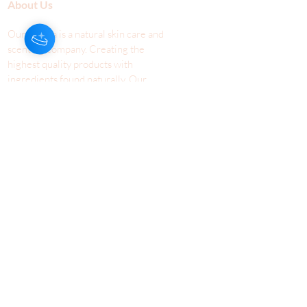
About Us
Our Aroma is a natural skin care and
scenting company. Creating the
highest quality products with
ingredients found naturally, Our
Aroma products are effective, safe,
and sustainable. We lead the industr
y
with simple ingredients that just make
scents!
Make Your
Community
Own
Members
Scent Workshops
Giving
Make a
Booking
Fundraising
Gift
Cards