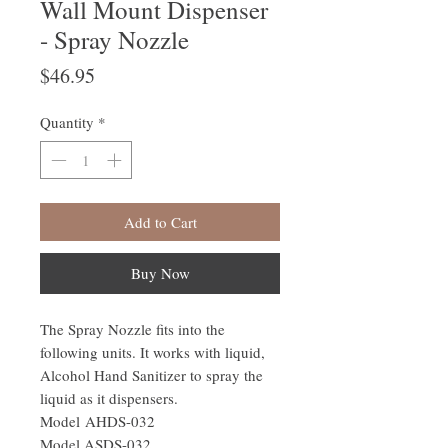
Wall Mount Dispenser
- Spray Nozzle
Price
$46.95
Quantity
*
Add to Cart
Buy Now
The Spray Nozzle fits into the
following units. It works with liquid,
Alcohol Hand Sanitizer to spray the
liquid as it dispensers.
Model AHDS-032
Model ASDS-032