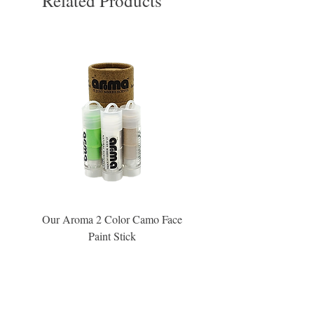
Related Products
Our Aroma 2 Color Camo Face
Our Aroma Crisp Char
Paint Stick
Inspiration Collection Sce