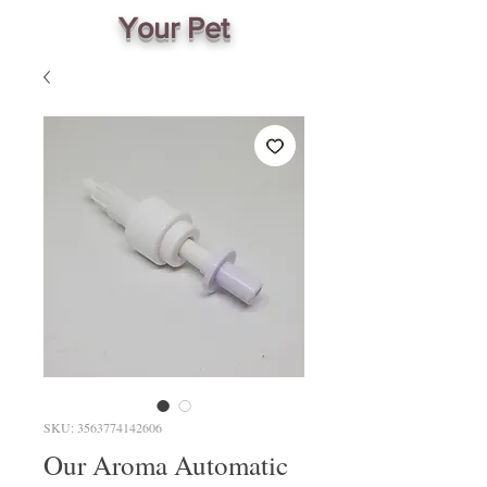
Your Pet
SKU: 3563774142606
Our Aroma Automatic