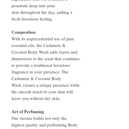
penetrate deep into your
skin throughout the day, adding a
fresh luxurious feeling.
Composition
With its unprecedented use of pure
essential oils, the Cashmere &
Coconut Body Wash adds layers and
dimensions to the scent that continues
to provide a traditional luxurious
fragrance to your presence. The
Cashmere & Coconut Body
Wash creates a unique presence while
the smooth touch to your skin will
leave you without dry skin.
Art of Perfuming
Our Aroma builds not only the
highest quality and performing Body