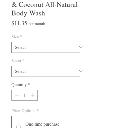
& Coconut All-Natural
Body Wash
Price
$11.35
per month
Size
*
Scent
*
Quantity
*
Price Options
*
One-time purchase