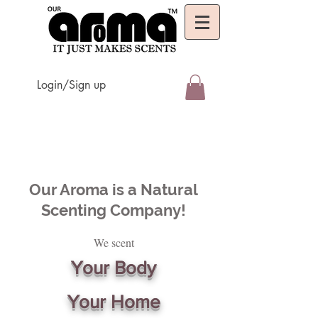
Login/Sign up
Our Aroma is a Natural
Scenting Company!
We scent
Your Body
Your Home