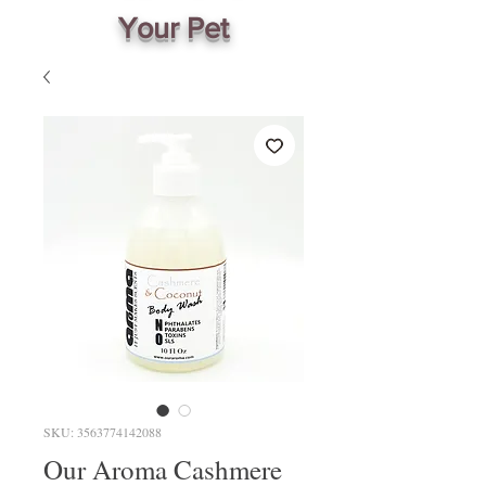
Your Pet
SKU: 3563774142088
Our Aroma Cashmere