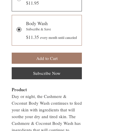
$11.95
Body Wash
Subscribe & Save
$11.35
every month until canceled
Add to Cart
Subscribe Now
Product
Day or night, the Cashmere &
Coconut Body Wash continues to feed
your skin with ingredients that will
soothe your dry and tired skin. The
Cashmere & Coconut Body Wash has
ingredients that will continue to