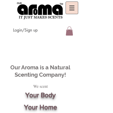
Login/Sign up
Our Aroma is a Natural
Scenting Company!
We scent
Your Body
Your Home