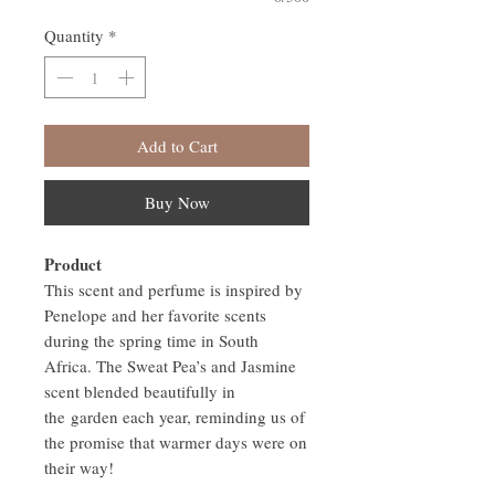
Quantity
*
Add to Cart
Buy Now
Product
This scent and perfume is inspired by
Penelope and her favorite scents
during the spring time in South
Africa. The Sweat Pea’s and Jasmine
scent blended beautifully in
the garden each year, reminding us of
the promise that warmer days were on
their way!