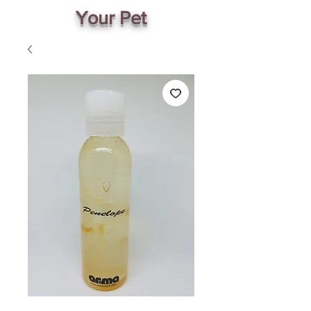
Your Pet