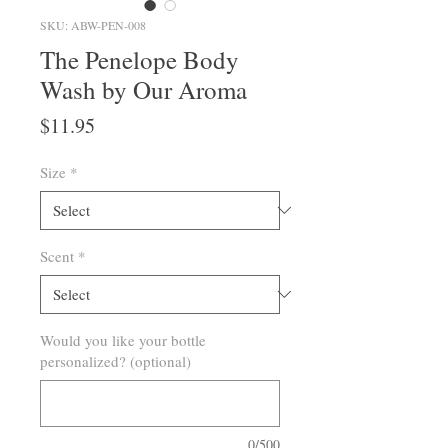
SKU: ABW-PEN-008
The Penelope Body
Wash by Our Aroma
Price
$11.95
Size
*
Scent
*
Would you like your bottle
personalized? (optional)
0/500