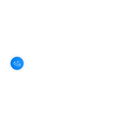
About Us