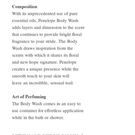
Composition
With its unprecedented use of pure
essential oils, Penelope Body Wash
adds layers and dimension to the scent
that continues to provide bright floral
fragrance to your stride. The Body
Wash draws inspiration from the
scents with which it shares its floral
and new hope signature. Penelope
creates a unique presence while the
smooth touch to your skin will
leave an incredible, sensual trail.
Art of Perfuming
The Body Wash comes in an easy to
use container for effortless application
while in the bath or shower.