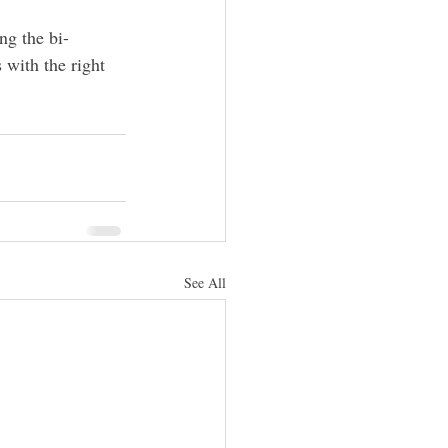
ng the bi-
 with the right 
See All