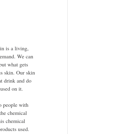
n is a living, 
 demand. We can 
but what gets 
s skin. Our skin 
t drink and do 
used on it.
o people with 
 the chemical 
his chemical 
products used.