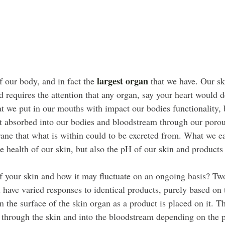
largest organ
 our body, and in fact the 
 that we have. Our ski
nd requires the attention that any organ, say your heart would
at we put in our mouths with impact our bodies functionality, 
et absorbed into our bodies and bloodstream through our porou
ane that what is within could to be excreted from. What we ea
e health of our skin, but also the pH of our skin and products 
 your skin and how it may fluctuate on an ongoing basis? Tw
l have varied responses to identical products, purely based on
n the surface of the skin organ as a product is placed on it. T
e through the skin and into the bloodstream depending on the 