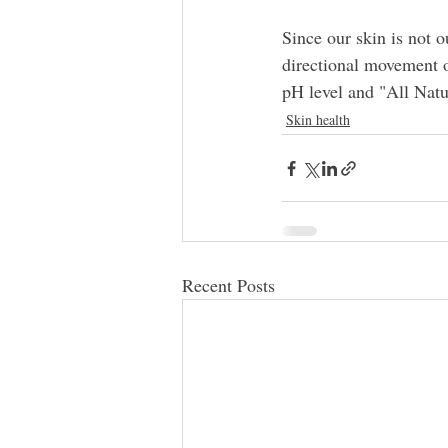
Since our skin is not o
directional movement o
pH level and "All Natur
Skin health
Recent Posts