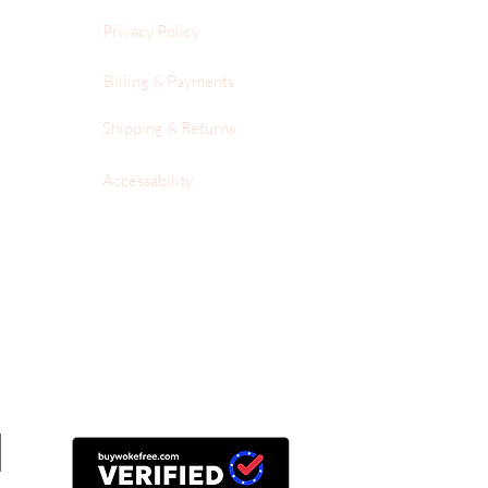
Privacy Policy
Billing & Payments
Shipping & Returns
Accessability