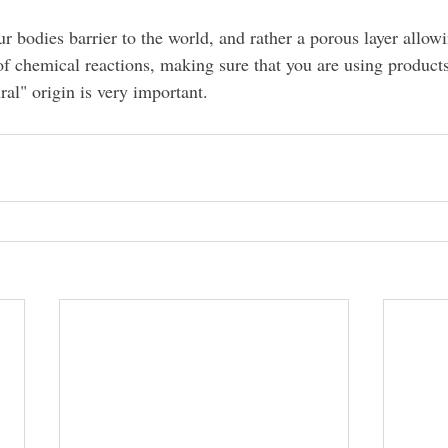
ur bodies barrier to the world, and rather a porous layer allowi
f chemical reactions, making sure that you are using products
al" origin is very important.