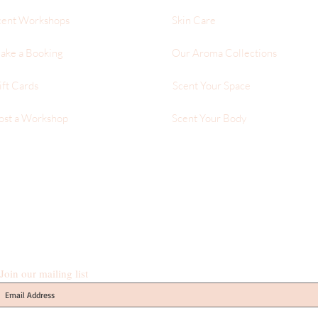
cent Workshops
Skin Care
ake a Booking
Our Aroma Collections
ift Cards
Scent Your Space
ost a Workshop
Scent Your Body
Join our mailing list