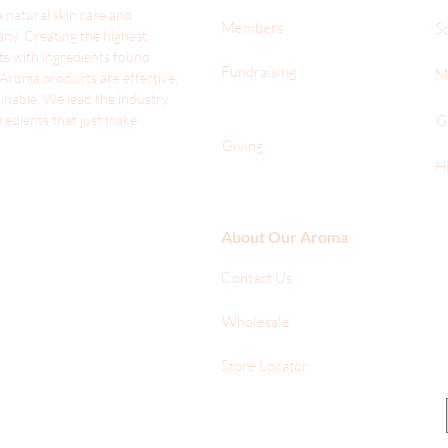
 natural skin care and
Members
S
ny. Creating the highest
ts with ingredients found
Fundraising
M
 Aroma products are effective,
ainable. We lead the industr
y
gredients that just make
G
Giving
H
About Our Aroma
Contact Us
Wholesale
Store Locator