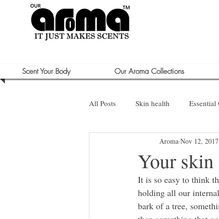
Scent Your Body
Our Aroma Collections
All Posts
Skin health
Essential 
Aroma
Nov 12, 2017
Sun Care
Your skin 
It is so easy to think 
holding all our interna
bark of a tree, somethi