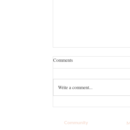
Comments
Write a comment...
Top Store to Buy Natural Body
Wash in Melbourne, FL
Community
M