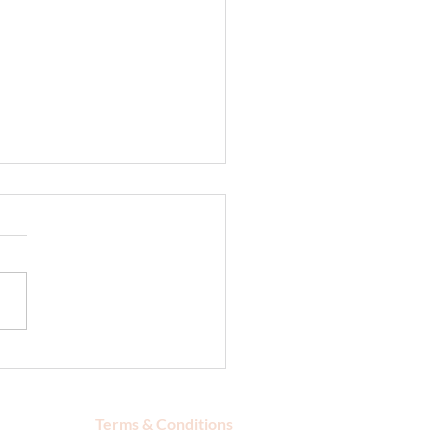
urize Your Skin After
in the Sun
Terms & Conditions