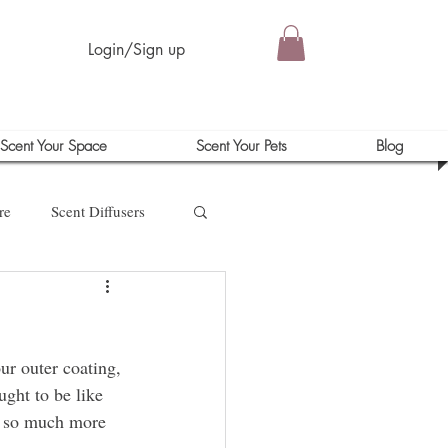
Login/Sign up
Scent Your Space
Scent Your Pets
Blog
re
Scent Diffusers
our outer coating, 
ught to be like 
is so much more 