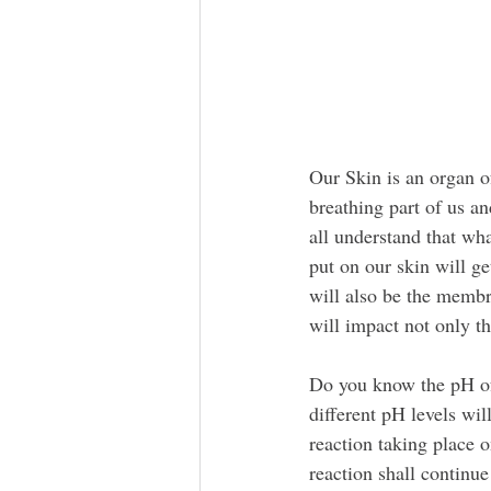
Our Skin is an organ of
breathing part of us a
all understand that wh
put on our skin will g
will also be the membr
will impact not only th
Do you know the pH of
different pH levels wil
reaction taking place o
reaction shall continu