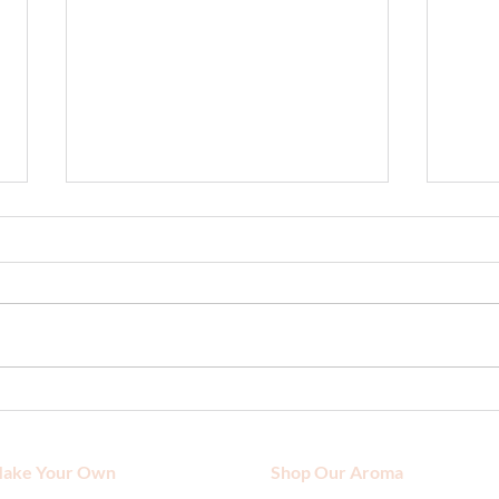
How to Choose the Right
Moist
Sunscreen for Sensitive Skin?
Time 
ake Your Own
Shop Our Aroma