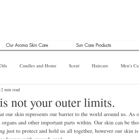
Our Aroma Skin Care
Sun Care Products
Oils
Candles and Home
Scent
Haircare
Men's Ca
2 min read
is not your outer limits.
that our skin represents our barrier to the world around us. As 
l organs and other important parts within. Our skin can be tho
ng just to protect and hold us all together, however our skin 