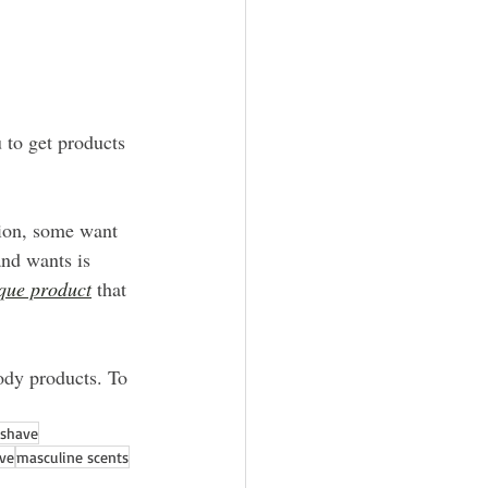
 to get products 
tion, some want 
and wants is 
ique product
 that 
ody products. To 
rshave
ave
masculine scents