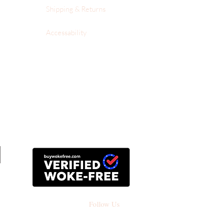
Shipping & Returns
Accessability
Follow Us