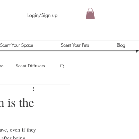
Login/Sign up
Scent Your Space
Scent Your Pets
Blog
re
Scent Diffusers
 is the
ve, even if they 
 after being 