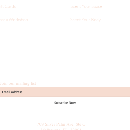
ift Cards
Scent Your Space
ost a Workshop
Scent Your Body
Join our mailing list
Subscribe Now
709 Silver Palm Ave, Ste G
Melbourne, FL, 32901