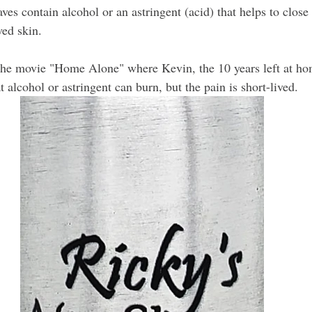
haves contain alcohol or an astringent (acid) that helps to close
ved skin.
he movie "Home Alone" where Kevin, the 10 years left at hom
t alcohol or astringent can burn, but the pain is short-lived.