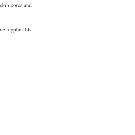
 skin pores and 
e, applies his 