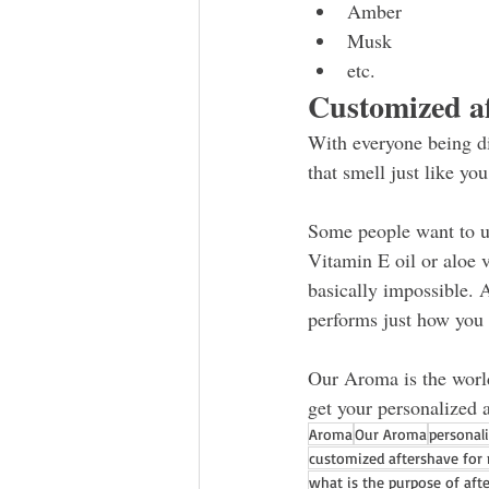
Amber
Musk 
etc.
Customized af
With everyone being di
that smell just like yo
Some people want to u
Vitamin E oil or aloe v
basically impossible. 
performs just how you 
Our Aroma is the world
get your personalized a
Aroma
Our Aroma
personal
customized aftershave for
what is the purpose of aft