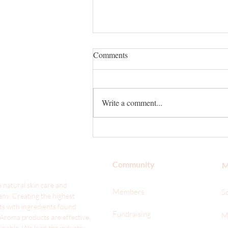
Comments
Write a comment...
With Valentine's Day Around the
Corner, Will You Smell Your
Best on Your Date?
Community
M
 natural skin care and
Members
S
ny. Creating the highest
ts with ingredients found
Fundraising
M
 Aroma products are effective,
ainable. We lead the industr
y