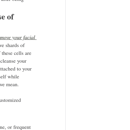
e of 
emove your facial 
ve shards of 
 these cells are 
 cleanse your 
attached to your 
self while 
 we mean.
customized 
ne, or frequent 