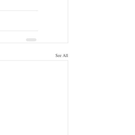
See All