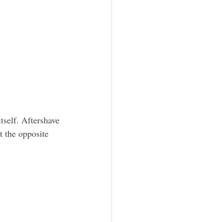
tself. Aftershave 
t the opposite 