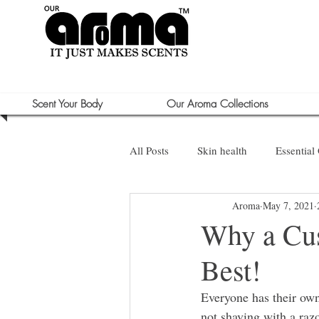
Scent Your Body
Our Aroma Collections
All Posts
Skin health
Essential 
Aroma
May 7, 2021
Sun Care
Why a Cus
Best!
Everyone has their own
not shaving with a razo