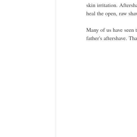
skin irritation. Afters
heal the open, raw sha
Many of us have seen t
father's aftershave. Tha