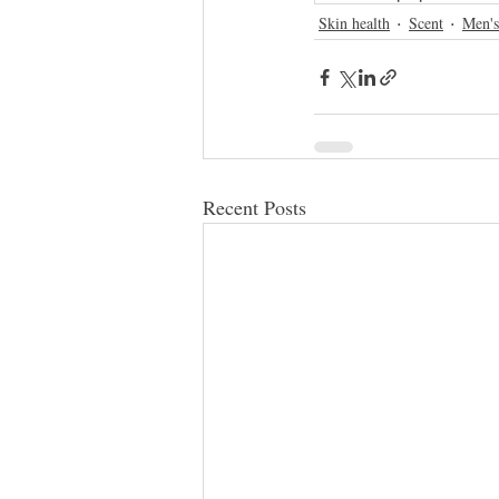
Skin health
Scent
Men's
Recent Posts