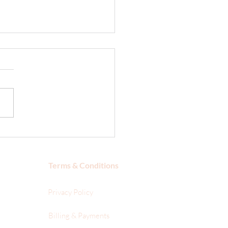
 is a VOC?
Terms & Conditions
Privacy Policy
Billing & Payments