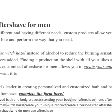
tershave for men
fferent and having different needs, custom products allow you
u like and perform the way that you need.
se 
witch hazel
 instead of alcohol to reduce the burning sensa
era added. Finding a product on the shelf with all your likes 
A customized aftershave for men allows you to 
create your un
want it to!
's leader in creating personalized and customized bath and b
ftershave, 
complete the form here!
ized bath and body products
scenting your body
men
aftershave
mens afte
 men
witch hazel
create your unique product
create a personalized aftersh
ershave
why do men use aftershave