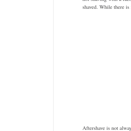
shaved. While there is
Aftershave is not alway