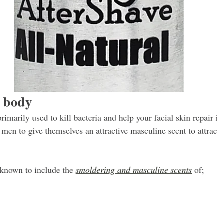
r body
rimarily used to kill bacteria and help your facial skin repair i
 men to give themselves an attractive masculine scent to attrac
known to include the 
smoldering and masculine scents
 of;