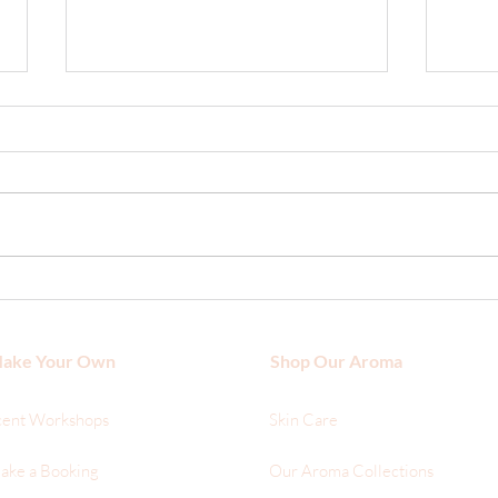
What
The Hair Benefits of Argan Oil
ake Your Own
Shop Our Aroma
cent Workshops
Skin Care
ake a Booking
Our Aroma Collections