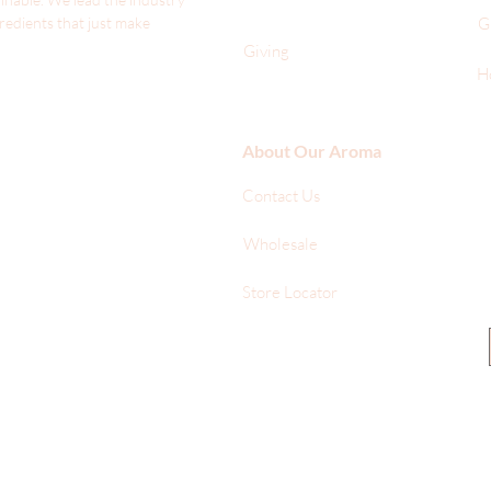
gredients that just make
G
Giving
H
About Our Aroma
Contact Us
Wholesale
Store Locator