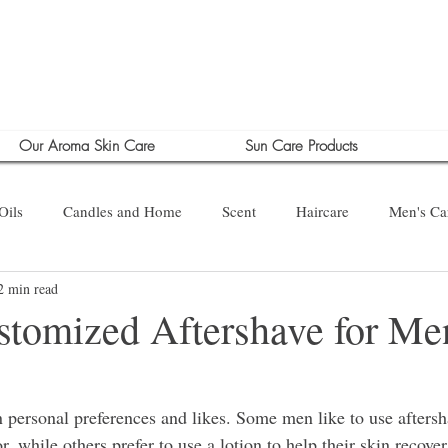
Our Aroma Skin Care
Sun Care Products
Oils
Candles and Home
Scent
Haircare
Men's Ca
2 min read
tomized Aftershave for Men
 personal preferences and likes. Some men like to use aftersha
r, while others prefer to use a lotion to help their skin recover