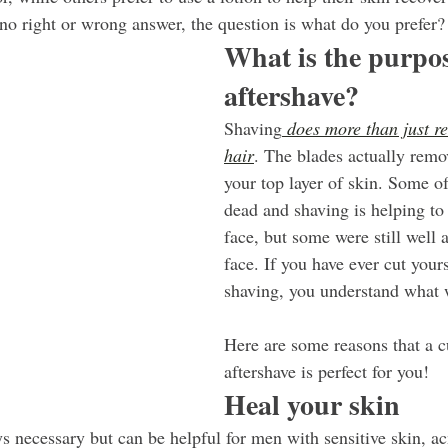
 no right or wrong answer, the question is what do you prefer?
What is the purpos
aftershave?
Shaving
 does more than just r
hair
. The blades actually remo
your top layer of skin. Some of
dead and shaving is helping to
face, but some were still well 
face. If you have ever cut your
shaving, you understand what
Here are some reasons that a 
aftershave is perfect for you!
Heal your skin
s necessary but can be helpful for men with sensitive skin, ac