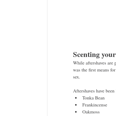
Scenting you
While aftershaves are p
was the first means for
sex. 
Aftershaves have been 
Tonka Bean
Frankincense
Oakmoss